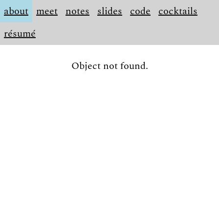
about
meet
notes
slides
code
cocktails
résumé
Object not found.