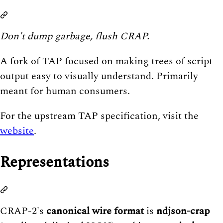
Don't dump garbage, flush CRAP.
A fork of TAP focused on making trees of script
output easy to visually understand. Primarily
meant for human consumers.
For the upstream TAP specification, visit the
website
.
Representations
CRAP-2's
canonical wire format
is
ndjson-crap