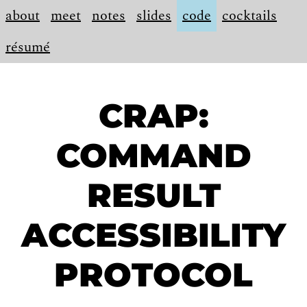
about
meet
notes
slides
code
cocktails
résumé
CRAP:
COMMAND
RESULT
ACCESSIBILITY
PROTOCOL